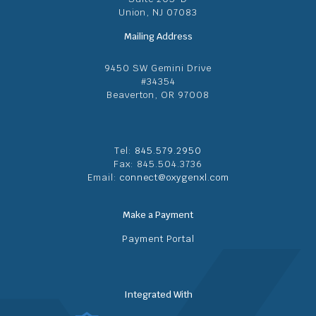
Union, NJ 07083
Mailing Address
9450 SW Gemini Drive
#34354
Beaverton, OR 97008
Tel:
845.579.2950
Fax: 845.504.3736
Email:
connect@oxygenxl.com
Make a Payment
Payment Portal
Integrated With