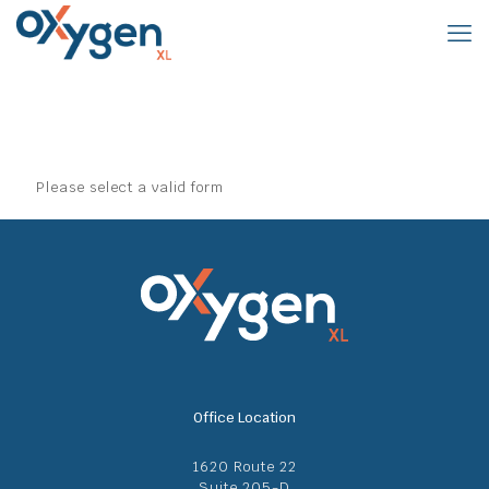
Please select a valid form
Office Location
1620 Route 22
Suite 205-D