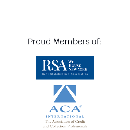
Proud Members of: