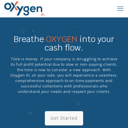
Breathe
OXYGEN
into your
cash flow.
Time is money. If your company is struggling to achieve
its full profit potential due to slow or non-paying clients,
the time is now to consider a new approach. With
Oxygen XL on your side, you will experience a seamless,
comprehensive approach to on-time payments and
successful collections with professionals who
understand your needs and respect your clients.
Get Started