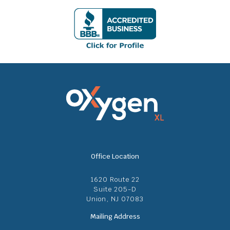
Office Location
1620 Route 22
Suite 205-D
Union, NJ 07083
Mailing Address