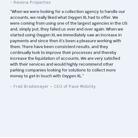
- Revona Properties
“When we were looking for a collection agency to handle our
accounts, we really liked what Oxygen XL had to offer. We
were coming from using one of the largest agencies in the US
and, simply put, they failed us over and over again. When we
started using Oxygen XL we immediately saw an increase in
payments and since then it’s been a pleasure working with
them. There have been consistent results, and they
continually look to improve their processes and thereby
increase the liquidation of accounts. We are very satisfied
with their services and would highly recommend other
parking companies looking for solutions to collect more
money to get in touch with Oxygen XL.”
- Fred Bredemeyer – CEO of Pave Mobility