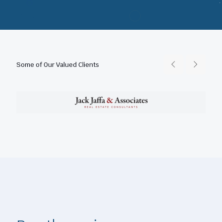
Some of Our Valued Clients