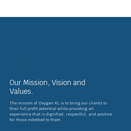
Our Mission, Vision and
Values.
The mission of Oxygen XL is to bring our clients to
their full profit potential while providing an
experience that is dignified, respectful, and positive
for those indebted to them.