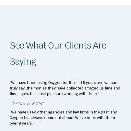
See What Our Clients Are
Saying
“We have been using Oxygen for the last 5 years and we can
truly say, the monies they have collected amazed us time and
time again. It's a real pleasure working with them!”
- NY Water MGMT
“We have used other agencies and law firms in the past, and
Oxygen has always come out ahead! We've been with them
over 8 years.”