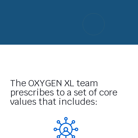
The OXYGEN XL team
prescribes to a set of core
values that includes: