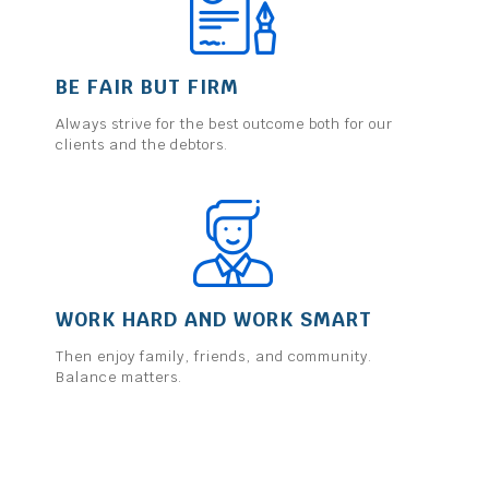
BE FAIR BUT FIRM
Always strive for the best outcome both for our
clients and the debtors.
WORK HARD AND WORK SMART
Then enjoy family, friends, and community.
Balance matters.