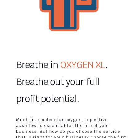
Breathe in
OXYGEN XL
.
Breathe out your full
profit potential.
Much like molecular oxygen, a positive
cashflow is essential for the life of your
business. But how do you choose the service
that is right for your business? Choose the firm