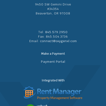
9450 SW Gemini Drive
#34354
Beaverton, OR 97008
Tel:
845.579.2950
Fax: 845.504.3736
Email:
connect@oxygenxl.com
Make a Payment
Payment Portal
Integrated With