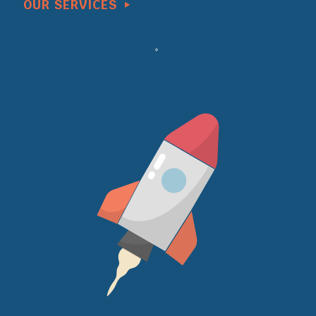
OUR SERVICES