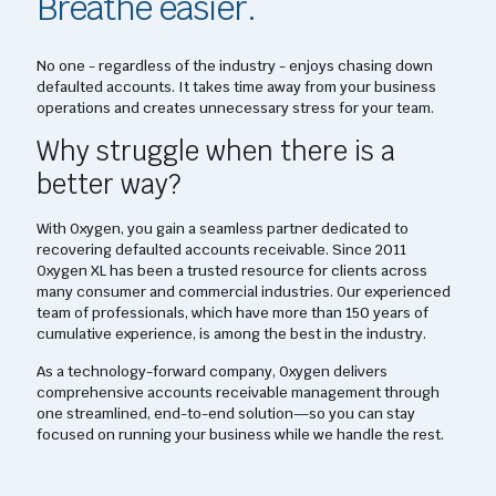
Breathe easier.
No one - regardless of the industry - enjoys chasing down
defaulted accounts. It takes time away from your business
operations and creates unnecessary stress for your team.
Why struggle when there is a
better way?
With Oxygen, you gain a seamless partner dedicated to
recovering defaulted accounts receivable. Since 2011
Oxygen XL has been a trusted resource for clients across
many consumer and commercial industries. Our experienced
team of professionals, which have more than 150 years of
cumulative experience, is among the best in the industry.
As a technology-forward company, Oxygen delivers
comprehensive accounts receivable management through
one streamlined, end-to-end solution—so you can stay
focused on running your business while we handle the rest.