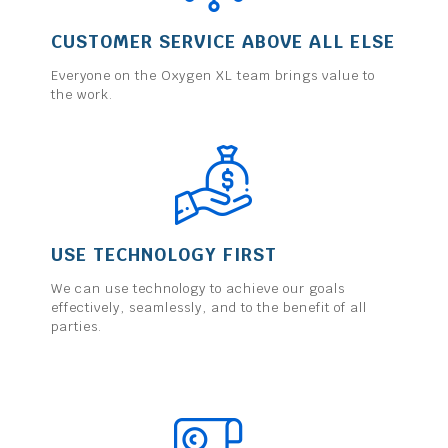
CUSTOMER SERVICE ABOVE ALL ELSE
Everyone on the Oxygen XL team brings value to
the work.
USE TECHNOLOGY FIRST
We can use technology to achieve our goals
effectively, seamlessly, and to the benefit of all
parties.