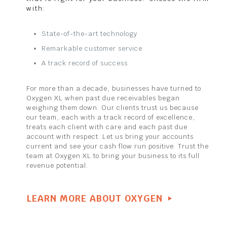
with:
State-of-the-art technology
Remarkable customer service
A track record of success
For more than a decade, businesses have turned to
Oxygen XL when past due receivables began
weighing them down. Our clients trust us because
our team, each with a track record of excellence,
treats each client with care and each past due
account with respect. Let us bring your accounts
current and see your cash flow run positive. Trust the
team at Oxygen XL to bring your business to its full
revenue potential.
LEARN MORE ABOUT OXYGEN