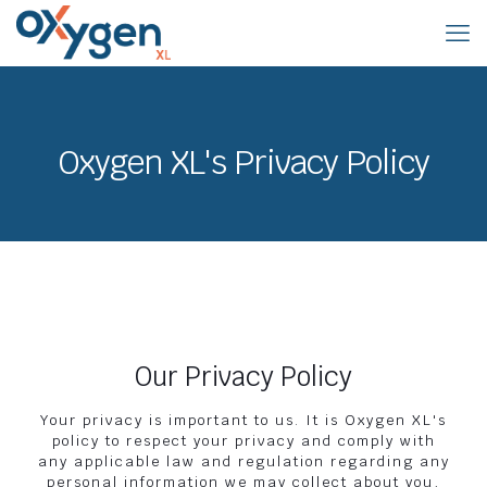
Oxygen XL's Privacy Policy
Our Privacy Policy
Your privacy is important to us. It is Oxygen XL's
policy to respect your privacy and comply with
any applicable law and regulation regarding any
personal information we may collect about you,