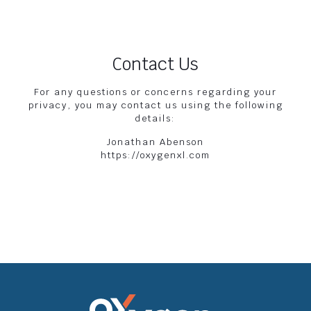
Contact Us
For any questions or concerns regarding your
privacy, you may contact us using the following
details:
Jonathan Abenson
https://oxygenxl.com