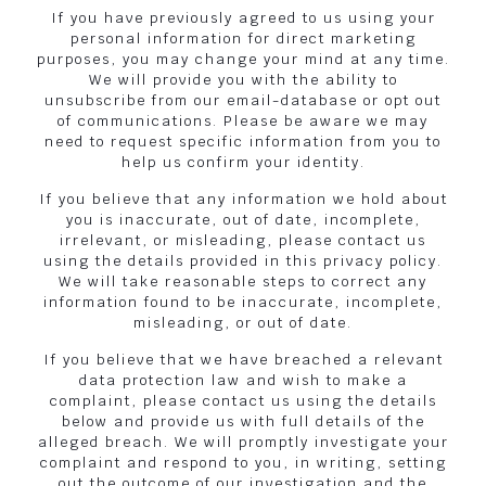
If you have previously agreed to us using your
personal information for direct marketing
purposes, you may change your mind at any time.
We will provide you with the ability to
unsubscribe from our email-database or opt out
of communications. Please be aware we may
need to request specific information from you to
help us confirm your identity.
If you believe that any information we hold about
you is inaccurate, out of date, incomplete,
irrelevant, or misleading, please contact us
using the details provided in this privacy policy.
We will take reasonable steps to correct any
information found to be inaccurate, incomplete,
misleading, or out of date.
If you believe that we have breached a relevant
data protection law and wish to make a
complaint, please contact us using the details
below and provide us with full details of the
alleged breach. We will promptly investigate your
complaint and respond to you, in writing, setting
out the outcome of our investigation and the