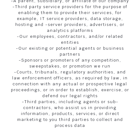
-A parent, subsidiary, or affiliate of our company
-Third party service providers for the purpose of
enabling them to provide their services, for
example, IT service providers, data storage,
hosting and -server providers, advertisers, or
analytics platforms
-Our employees, contractors, and/or related
entities
-Our existing or potential agents or business
partners
-Sponsors or promoters of any competition,
sweepstakes, or promotion we run
-Courts, tribunals, regulatory authorities, and
law enforcement officers, as required by law, in
connection with any actual or prospective legal
proceedings, or in order to establish, exercise, or
defend our legal rights
-Third parties, including agents or sub-
contractors, who assist us in providing
information, products, services, or direct
marketing to you third parties to collect and
process data