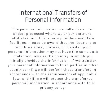
International Transfers of
Personal Information
The personal information we collect is stored
and/or processed where we or our partners,
affiliates, and third-party providers maintain
facilities. Please be aware that the locations to
which we store, process, or transfer your
personal information may not have the same data
protection laws as the country in which you
initially provided the information. If we transfer
your personal information to third parties in other
countries: (i) we will perform those transfers in
accordance with the requirements of applicable
law; and (ii) we will protect the transferred
personal information in accordance with this
privacy policy.