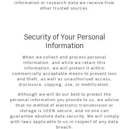
information or research data we receive from
other trusted sources.
Security of Your Personal
Information
When we collect and process personal
information, and while we retain this
information, we will protect it within
commercially acceptable means to prevent loss
and theft, as well as unauthorised access,
disclosure, copying, use, or modification.
Although we will do our best to protect the
personal information you provide to us, we advise
that no method of electronic transmission or
storage is 100% secure, and no one can
guarantee absolute data security. We will comply
with laws applicable to us in respect of any data
breach.