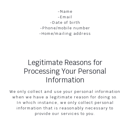
-Name
-Email
-Date of birth
-Phone/mobile number
-Home/mailing address
Legitimate Reasons for
Processing Your Personal
Information
We only collect and use your personal information
when we have a legitimate reason for doing so.
In which instance, we only collect personal
information that is reasonably necessary to
provide our services to you.