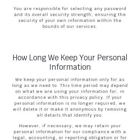
You are responsible for selecting any password
and its overall security strength, ensuring the
security of your own information within the
bounds of our services.
How Long We Keep Your Personal
Information
We keep your personal information only for as
long as we need to. This time period may depend
on what we are using your information for, in
accordance with this privacy policy. If your
personal information is no longer required, we
will delete it or make it anonymous by removing
all details that identify you.
However, if necessary, we may retain your
personal information for our compliance with a
legal, accounting, or reporting obligation or for