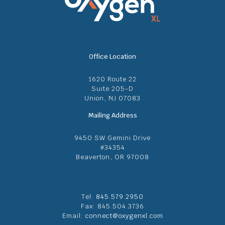
Office Location
1620 Route 22
Suite 205-D
Union, NJ 07083
Mailing Address
9450 SW Gemini Drive
#34354
Beaverton, OR 97008
Tel:
845.579.2950
Fax: 845.504.3736
Email:
connect@oxygenxl.com