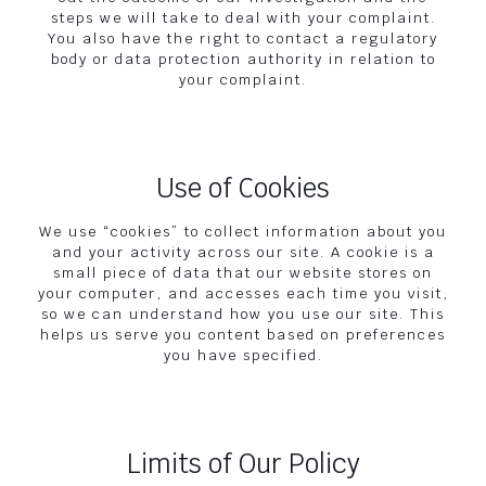
steps we will take to deal with your complaint.
You also have the right to contact a regulatory
body or data protection authority in relation to
your complaint.
Use of Cookies
We use “cookies” to collect information about you
and your activity across our site. A cookie is a
small piece of data that our website stores on
your computer, and accesses each time you visit,
so we can understand how you use our site. This
helps us serve you content based on preferences
you have specified.
Limits of Our Policy