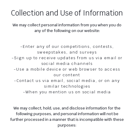
Collection and Use of Information
We may collect personal information from you when you do
any of the following on our website:
-Enter any of our competitions, contests,
sweepstakes, and surveys
-Sign up to receive updates from us via email or
social media channels
-Use a mobile device or web browser to access
our content
-Contact us via email, social media, or on any
similar technologies
-When you mention us on social media
We may collect, hold, use, and disclose information for the
following purposes, and personal information will not be
further processed in a manner that is incompatible with these
purposes: