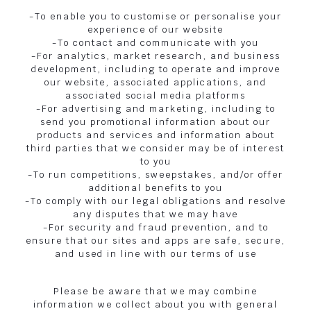
-To enable you to customise or personalise your
experience of our website
-To contact and communicate with you
-For analytics, market research, and business
development, including to operate and improve
our website, associated applications, and
associated social media platforms
-For advertising and marketing, including to
send you promotional information about our
products and services and information about
third parties that we consider may be of interest
to you
-To run competitions, sweepstakes, and/or offer
additional benefits to you
-To comply with our legal obligations and resolve
any disputes that we may have
-For security and fraud prevention, and to
ensure that our sites and apps are safe, secure,
and used in line with our terms of use
Please be aware that we may combine
information we collect about you with general