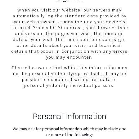
When you visit our website, our servers may
automatically log the standard data provided by
your web browser. It may include your device’s
Internet Protocol (IP) address, your browser type
and version, the pages you visit, the time and
date of your visit, the time spent on each page,
other details about your visit, and technical
details that occur in conjunction with any errors
you may encounter.
Please be aware that while this information may
not be personally identifying by itself, it may be
possible to combine it with other data to
personally identify individual persons.
Personal Information
We may ask for personal information which may include one
or more of the following: