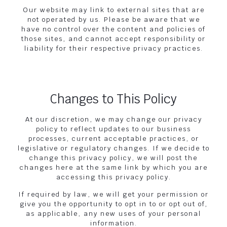
Our website may link to external sites that are
not operated by us. Please be aware that we
have no control over the content and policies of
those sites, and cannot accept responsibility or
liability for their respective privacy practices.
Changes to This Policy
At our discretion, we may change our privacy
policy to reflect updates to our business
processes, current acceptable practices, or
legislative or regulatory changes. If we decide to
change this privacy policy, we will post the
changes here at the same link by which you are
accessing this privacy policy.
If required by law, we will get your permission or
give you the opportunity to opt in to or opt out of,
as applicable, any new uses of your personal
information.