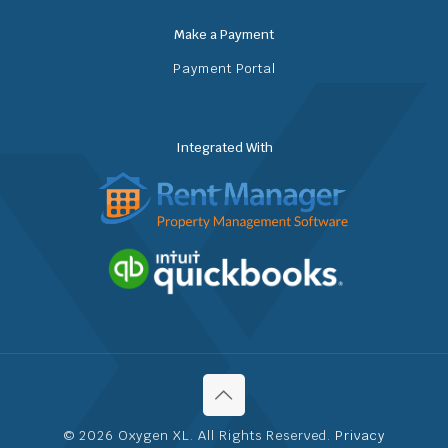
Make a Payment
Payment Portal
Integrated With
© 2026 Oxygen XL. All Rights Reserved.
Privacy