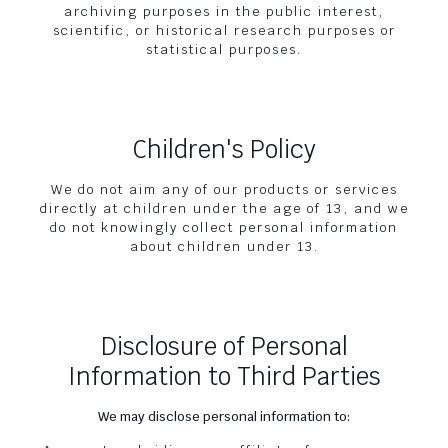
archiving purposes in the public interest,
scientific, or historical research purposes or
statistical purposes.
Children's Policy
We do not aim any of our products or services
directly at children under the age of 13, and we
do not knowingly collect personal information
about children under 13.
Disclosure of Personal
Information to Third Parties
We may disclose personal information to: