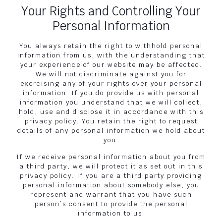
Your Rights and Controlling Your
Personal Information
You always retain the right to withhold personal
information from us, with the understanding that
your experience of our website may be affected.
We will not discriminate against you for
exercising any of your rights over your personal
information. If you do provide us with personal
information you understand that we will collect,
hold, use and disclose it in accordance with this
privacy policy. You retain the right to request
details of any personal information we hold about
you.
If we receive personal information about you from
a third party, we will protect it as set out in this
privacy policy. If you are a third party providing
personal information about somebody else, you
represent and warrant that you have such
person’s consent to provide the personal
information to us.