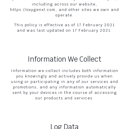
including across our website,
https://oxygenxl.com, and other sites we own and
operate.
This policy is effective as of 17 February 2021
and was last updated on 17 February 2021.
Information We Collect
Information we collect includes both information
you knowingly and actively provide us when
using or participating in any of our services and
promotions, and any information automatically
sent by your devices in the course of accessing
our products and services.
Log Data