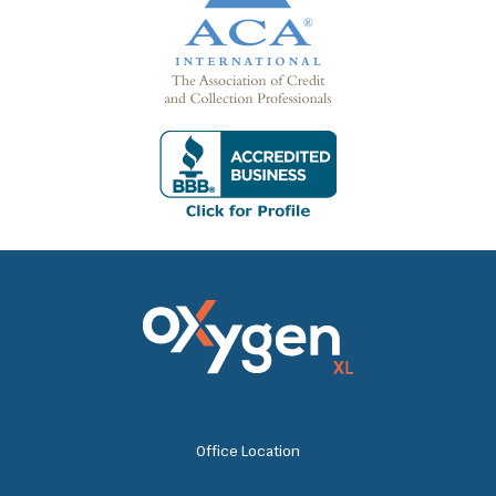
Office Location