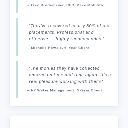
— Fred Bredemeyer, CEO, Pave Mobility
"They've recovered nearly 80% of our
placements. Professional and
effective — highly recommended!"
— Michelle Powals, 6-Year Client
"The monies they have collected
amazed us time and time again. It's a
real pleasure working with them!"
— NY Water Management, 5-Year Client