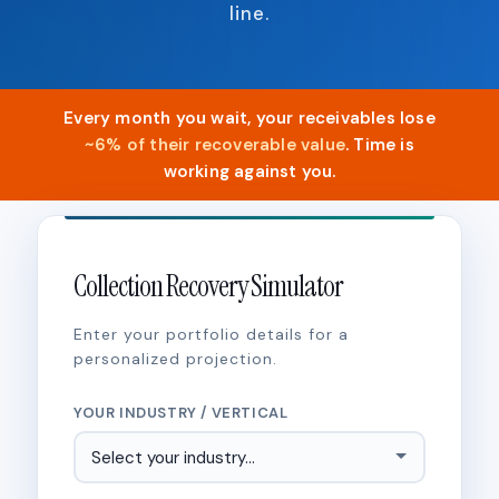
line.
Every month you wait, your receivables lose
~6% of their recoverable value
. Time is
working against you.
Collection Recovery Simulator
Enter your portfolio details for a
personalized projection.
YOUR INDUSTRY / VERTICAL