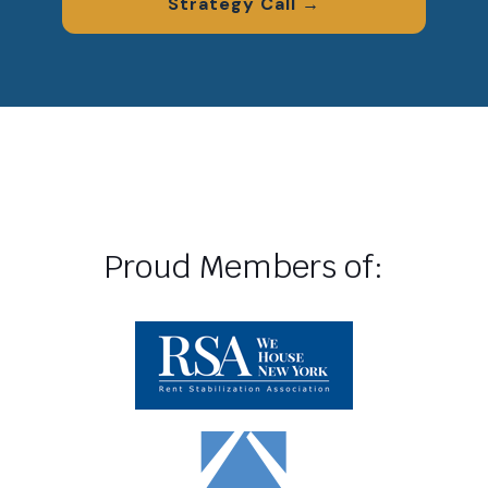
Strategy Call →
Proud Members of: