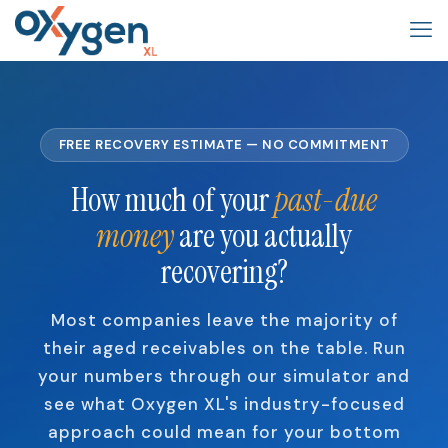
FREE RECOVERY ESTIMATE — NO COMMITMENT
How much of your
past-due
money
are you actually
recovering?
Most companies leave the majority of
their aged receivables on the table. Run
your numbers through our simulator and
see what Oxygen XL's industry-focused
approach could mean for your bottom