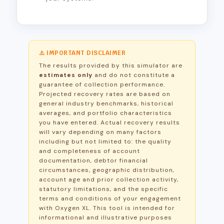
⚠️ IMPORTANT DISCLAIMER
The results provided by this simulator are
estimates only
and do not constitute a
guarantee of collection performance.
Projected recovery rates are based on
general industry benchmarks, historical
averages, and portfolio characteristics
you have entered. Actual recovery results
will vary depending on many factors
including but not limited to: the quality
and completeness of account
documentation, debtor financial
circumstances, geographic distribution,
account age and prior collection activity,
statutory limitations, and the specific
terms and conditions of your engagement
with Oxygen XL. This tool is intended for
informational and illustrative purposes