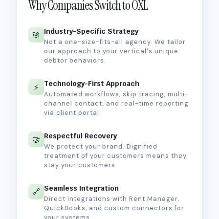
Why Companies Switch to OXL
Industry-Specific Strategy
🎯
Not a one-size-fits-all agency. We tailor
our approach to your vertical's unique
debtor behaviors.
Technology-First Approach
⚡
Automated workflows, skip tracing, multi-
channel contact, and real-time reporting
via client portal.
Respectful Recovery
🤝
We protect your brand. Dignified
treatment of your customers means they
stay your customers.
Seamless Integration
🔗
Direct integrations with Rent Manager,
QuickBooks, and custom connectors for
your systems.