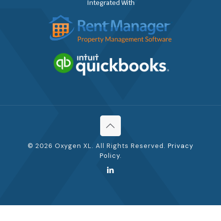
Integrated With
© 2026 Oxygen XL. All Rights Reserved.
Privacy
Policy
.