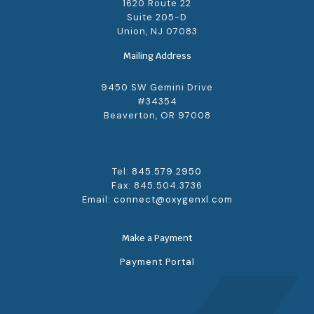
1620 Route 22
Suite 205-D
Union, NJ 07083
Mailing Address
9450 SW Gemini Drive
#34354
Beaverton, OR 97008
Tel:
845.579.2950
Fax: 845.504.3736
Email:
connect@oxygenxl.com
Make a Payment
Payment Portal