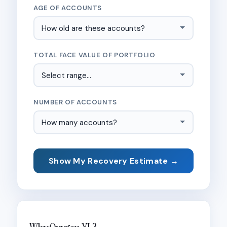
AGE OF ACCOUNTS
TOTAL FACE VALUE OF PORTFOLIO
NUMBER OF ACCOUNTS
Show My Recovery Estimate →