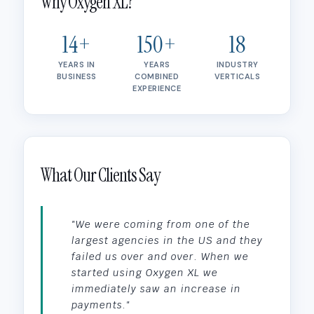
Why Oxygen XL?
14+
150+
18
YEARS IN
YEARS
INDUSTRY
BUSINESS
COMBINED
VERTICALS
EXPERIENCE
What Our Clients Say
"We were coming from one of the
largest agencies in the US and they
failed us over and over. When we
started using Oxygen XL we
immediately saw an increase in
payments."