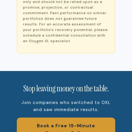
only and should not be relied upon as a
promise, projection, or contractual
commitment. Past performance on similar
portfolios does not guarantee future
results. For an accurate assessment of
your portfolio's recovery potential, please
schedule a confidential consultation with
an Oxygen XL specialist.
Stop leaving money on the table.
Join companies who switched to OXL
and saw immediate results.
Book a Free 15-Minute