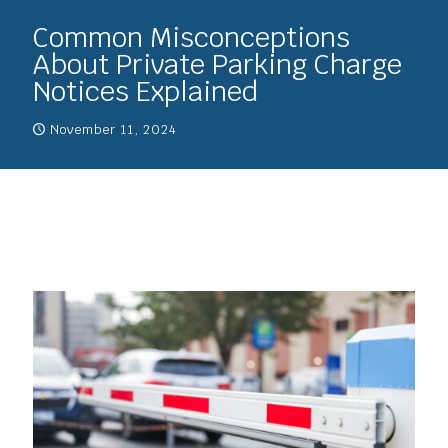
Common Misconceptions
About Private Parking Charge
Notices Explained
November 11, 2024