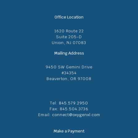
Office Location
1620 Route 22
Suite 205-D
Union, NJ 07083
Mailing Address
9450 SW Gemini Drive
#34354
Beaverton, OR 97008
Tel:
845.579.2950
Fax: 845.504.3736
Email:
connect@oxygenxl.com
Make a Payment