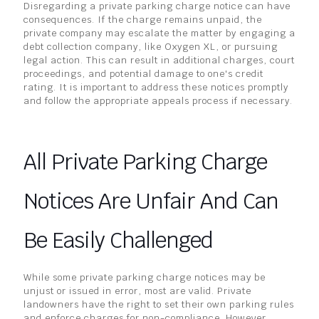
Disregarding a private parking charge notice can have
consequences. If the charge remains unpaid, the
private company may escalate the matter by engaging a
debt collection company, like Oxygen XL, or pursuing
legal action. This can result in additional charges, court
proceedings, and potential damage to one's credit
rating. It is important to address these notices promptly
and follow the appropriate appeals process if necessary.
All Private Parking Charge
Notices Are Unfair And Can
Be Easily Challenged
While some private parking charge notices may be
unjust or issued in error, most are valid. Private
landowners have the right to set their own parking rules
and enforce charges for non-compliance. However,