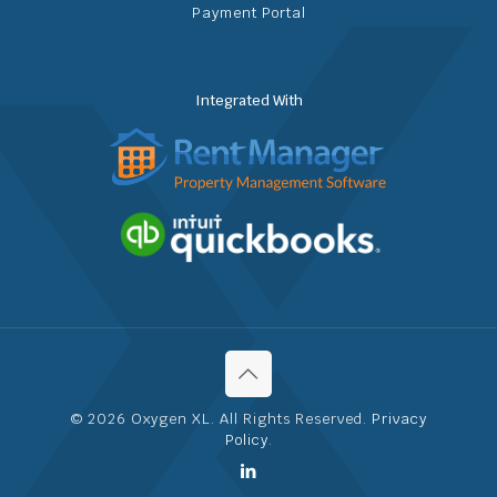
Payment Portal
Integrated With
© 2026 Oxygen XL. All Rights Reserved.
Privacy
Policy
.