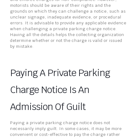
motorists should be aware of their rights and the
grounds on which they can challenge a notice, such as
unclear signage, inadequate evidence, or procedural
errors. It is advisable to provide any applicable evidence
when challenging a private parking charge notice.
Having all the details helps the collecting organization
determine whether or not the charge is valid or issued
by mistake.
Paying A Private Parking
Charge Notice Is An
Admission Of Guilt
Paying a private parking charge notice does not
necessarily imply guilt. In some cases, it may be more
convenient or cost-effective to pay the charge rather