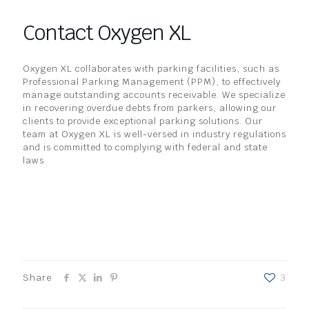
Contact Oxygen XL
Oxygen XL collaborates with parking facilities, such as
Professional Parking Management (PPM), to effectively
manage outstanding accounts receivable. We specialize
in recovering overdue debts from parkers, allowing our
clients to provide exceptional parking solutions. Our
team at Oxygen XL is well-versed in industry regulations
and is committed to complying with federal and state
laws.
Share
3