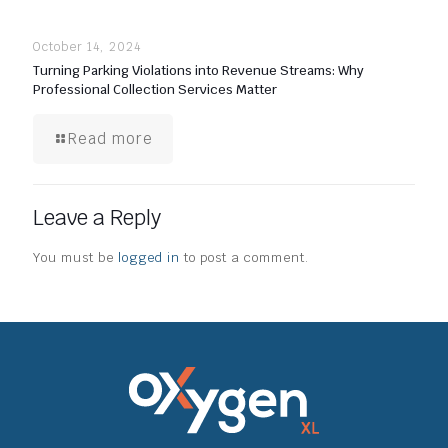
October 14, 2024
Turning Parking Violations into Revenue Streams: Why
Professional Collection Services Matter
Read more
Leave a Reply
You must be
logged in
to post a comment.