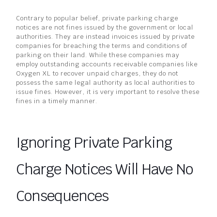
Contrary to popular belief, private parking charge
notices are not fines issued by the government or local
authorities. They are instead invoices issued by private
companies for breaching the terms and conditions of
parking on their land. While these companies may
employ outstanding accounts receivable companies like
Oxygen XL to recover unpaid charges, they do not
possess the same legal authority as local authorities to
issue fines. However, it is very important to resolve these
fines in a timely manner.
Ignoring Private Parking
Charge Notices Will Have No
Consequences