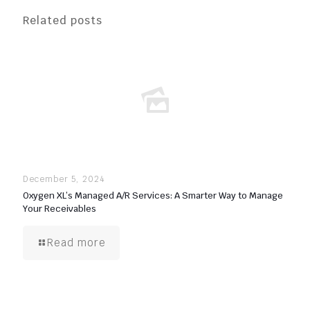
Related posts
December 5, 2024
Oxygen XL’s Managed A/R Services: A Smarter Way to Manage
Your Receivables
Read more