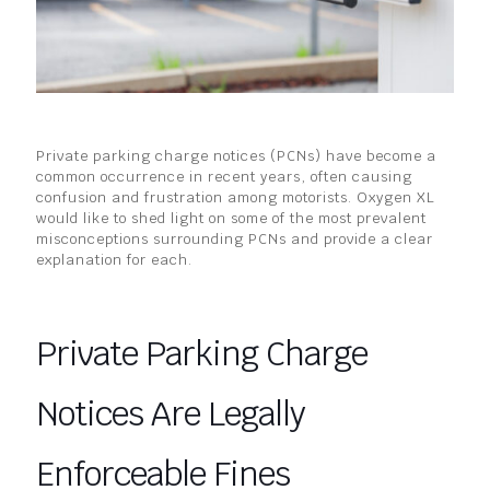
Private parking charge notices (PCNs) have become a
common occurrence in recent years, often causing
confusion and frustration among motorists. Oxygen XL
would like to shed light on some of the most prevalent
misconceptions surrounding PCNs and provide a clear
explanation for each.
Private Parking Charge
Notices Are Legally
Enforceable Fines