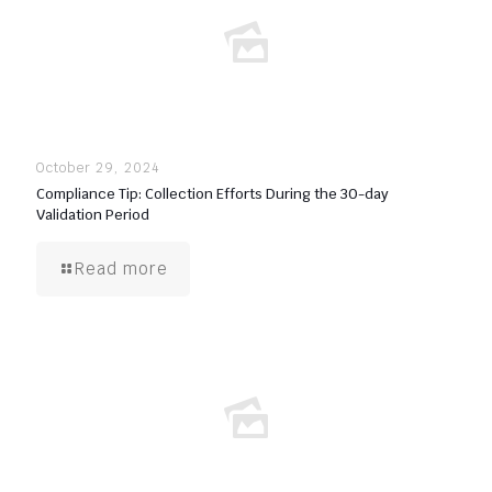
October 29, 2024
Compliance Tip: Collection Efforts During the 30-day
Validation Period
Read more