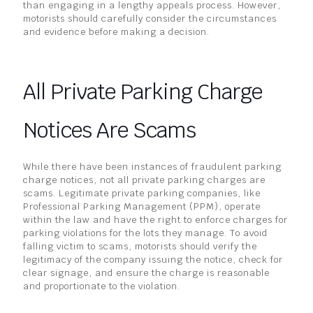
than engaging in a lengthy appeals process. However,
motorists should carefully consider the circumstances
and evidence before making a decision.
All Private Parking Charge
Notices Are Scams
While there have been instances of fraudulent parking
charge notices, not all private parking charges are
scams. Legitimate private parking companies, like
Professional Parking Management (PPM), operate
within the law and have the right to enforce charges for
parking violations for the lots they manage. To avoid
falling victim to scams, motorists should verify the
legitimacy of the company issuing the notice, check for
clear signage, and ensure the charge is reasonable
and proportionate to the violation.