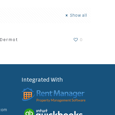
Show all
Dermot
0
nt Resources
Contact
Book A Call
Integrated With
com