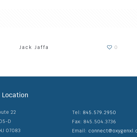
Jack Jaffa
0
o We Are
Verticals
Services
Blog
Clie
e Location
oute 22
Tel:
845.579.2950
205-D
Fax: 845.504.3736
 NJ 07083
Email:
connect@oxygenxl.