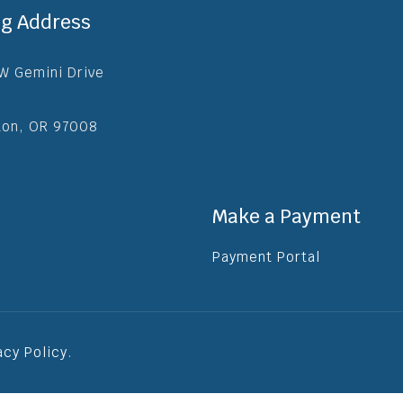
ng Address
W Gemini Drive
ton, OR 97008
Make a Payment
Payment Portal
acy Policy
.