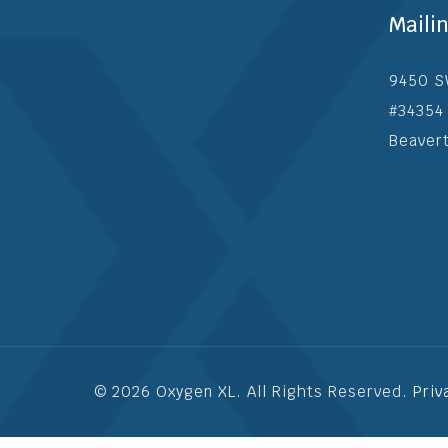
Maili
9450 S
#34354
Beaver
© 2026 Oxygen XL. All Rights Reserved.
Priv