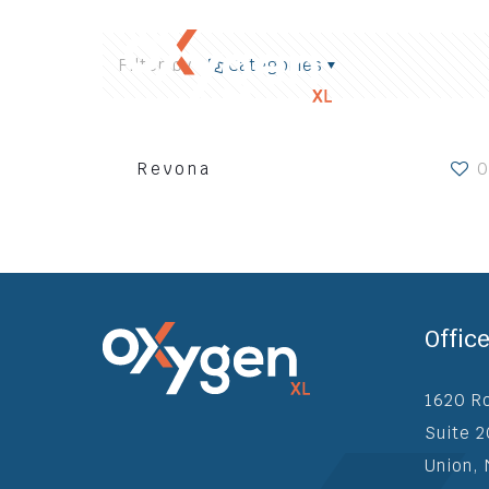
Filter by
Categories
Revona
0
Home
Wh
Offic
1620 R
Suite 
Union,