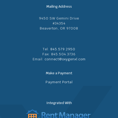
Mailing Address
9450 SW Gemini Drive
#34354
Beaverton, OR 97008
Tel:
845.579.2950
Fax: 845.504.3736
Email:
connect@oxygenxl.com
Make a Payment
Payment Portal
Integrated With