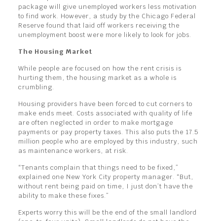
package will give unemployed workers less motivation
to find work. However, a study by the Chicago Federal
Reserve found that laid off workers receiving the
unemployment boost were more likely to look for jobs.
The Housing Market
While people are focused on how the rent crisis is
hurting them, the housing market as a whole is
crumbling.
Housing providers have been forced to cut corners to
make ends meet. Costs associated with quality of life
are often neglected in order to make mortgage
payments or pay property taxes. This also puts the 17.5
million people who are employed by this industry, such
as maintenance workers, at risk.
“Tenants complain that things need to be fixed,”
explained one New York City property manager. “But,
without rent being paid on time, I just don’t have the
ability to make these fixes.”
Experts worry this will be the end of the small landlord