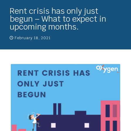
Rent crisis has only just
begun – What to expect in
upcoming months.
February 18, 2021