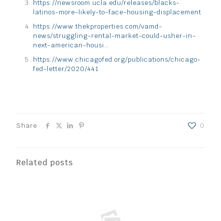
https://newsroom.ucla.edu/releases/blacks-
latinos-more-likely-to-face-housing-displacement
https://www.thekproperties.com/vamd-
news/struggling-rental-market-could-usher-in-
next-american-housi…
https://www.chicagofed.org/publications/chicago-
fed-letter/2020/441
Share
0
Related posts