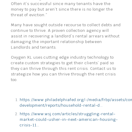
Often it’s successful since many tenants have the
money to pay but aren’t since there is no longer the
threat of eviction.”
Many have sought outside recourse to collect debts and
continue to thrive. A proven collection agency will
assist in recovering a landlord’s rental arrears without
damaging the important relationship between
Landlords and tenants.
Oxygen XL uses cutting edge industry technology to
create custom strategies to get their clients’ paid so
they can thrive through this rent crisis. Contact us to
strategize how you can thrive through the rent crisis
too.
https://www.philadelphiafed.org/-/media/frbp/assets/c
development/reports/household-rental-d…
https://www.wsj.com/articles/struggling-rental-
market-could-usher-in-next-american-housing-
crisis-11…