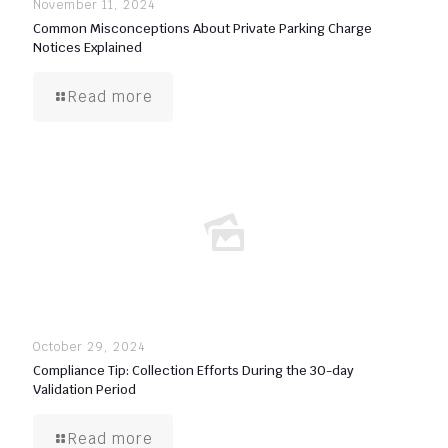
November 11, 2024
Common Misconceptions About Private Parking Charge
Notices Explained
Read more
October 29, 2024
Compliance Tip: Collection Efforts During the 30-day
Validation Period
Read more