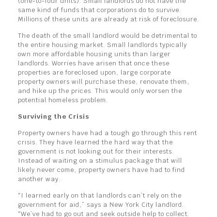
(one-to-four units). Small landlords do not have the
same kind of funds that corporations do to survive.
Millions of these units are already at risk of foreclosure.
The death of the small landlord would be detrimental to
the entire housing market. Small landlords typically
own more affordable housing units than larger
landlords. Worries have arisen that once these
properties are foreclosed upon, large corporate
property owners will purchase these, renovate them,
and hike up the prices. This would only worsen the
potential homeless problem.
Surviving the Crisis
Property owners have had a tough go through this rent
crisis. They have learned the hard way that the
government is not looking out for their interests.
Instead of waiting on a stimulus package that will
likely never come, property owners have had to find
another way.
“I learned early on that landlords can’t rely on the
government for aid,” says a New York City landlord.
“We’ve had to go out and seek outside help to collect.