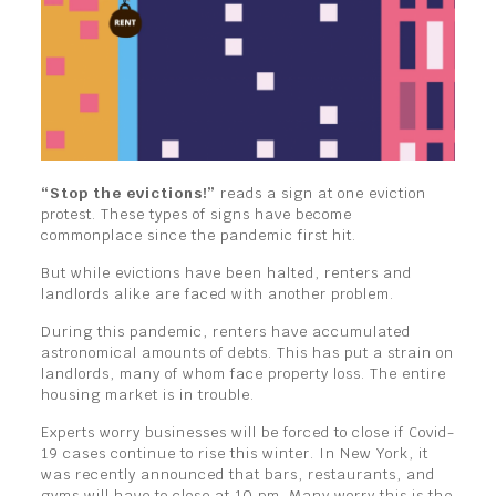
“Stop the evictions!”
reads a sign at one eviction
protest. These types of signs have become
commonplace since the pandemic first hit.
But while evictions have been halted, renters and
landlords alike are faced with another problem.
During this pandemic, renters have accumulated
astronomical amounts of debts. This has put a strain on
landlords, many of whom face property loss. The entire
housing market is in trouble.
Experts worry businesses will be forced to close if Covid-
19 cases continue to rise this winter. In New York, it
was recently announced that bars, restaurants, and
gyms will have to close at 10 pm. Many worry this is the