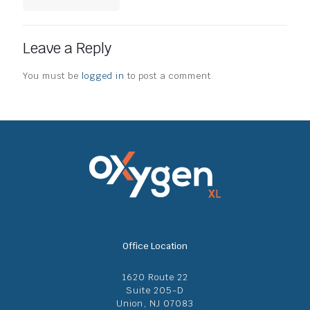
Leave a Reply
You must be
logged in
to post a comment.
Office Location
1620 Route 22
Suite 205-D
Union, NJ 07083