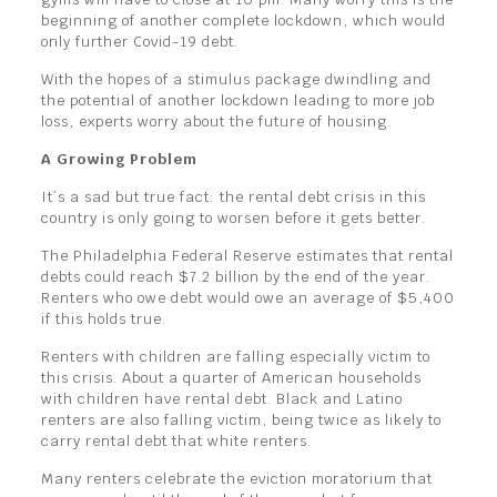
beginning of another complete lockdown, which would
only further Covid-19 debt.
With the hopes of a stimulus package dwindling and
the potential of another lockdown leading to more job
loss, experts worry about the future of housing.
A Growing Problem
It’s a sad but true fact: the rental debt crisis in this
country is only going to worsen before it gets better.
The Philadelphia Federal Reserve estimates that rental
debts could reach $7.2 billion by the end of the year.
Renters who owe debt would owe an average of $5,400
if this holds true.
Renters with children are falling especially victim to
this crisis. About a quarter of American households
with children have rental debt. Black and Latino
renters are also falling victim, being twice as likely to
carry rental debt that white renters.
Many renters celebrate the eviction moratorium that