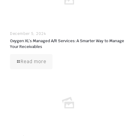
December 5, 2024
Oxygen XL’s Managed A/R Services: A Smarter Way to Manage
Your Receivables
Read more