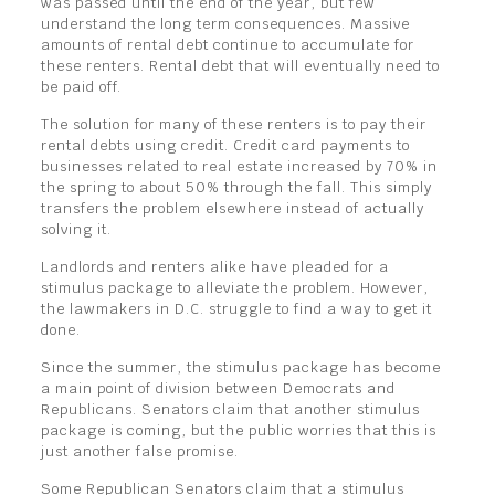
was passed until the end of the year, but few
understand the long term consequences. Massive
amounts of rental debt continue to accumulate for
these renters. Rental debt that will eventually need to
be paid off.
The solution for many of these renters is to pay their
rental debts using credit. Credit card payments to
businesses related to real estate increased by 70% in
the spring to about 50% through the fall. This simply
transfers the problem elsewhere instead of actually
solving it.
Landlords and renters alike have pleaded for a
stimulus package to alleviate the problem. However,
the lawmakers in D.C. struggle to find a way to get it
done.
Since the summer, the stimulus package has become
a main point of division between Democrats and
Republicans. Senators claim that another stimulus
package is coming, but the public worries that this is
just another false promise.
Some Republican Senators claim that a stimulus