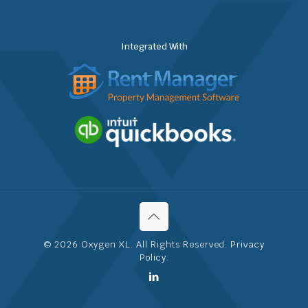
Integrated With
© 2026 Oxygen XL. All Rights Reserved.
Privacy
Policy
.