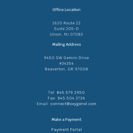
Office Location
1620 Route 22
Suite 205-D
Union, NJ 07083
Mailing Address
9450 SW Gemini Drive
#34354
Beaverton, OR 97008
Tel:
845.579.2950
Fax: 845.504.3736
Email:
connect@oxygenxl.com
Make a Payment
Payment Portal