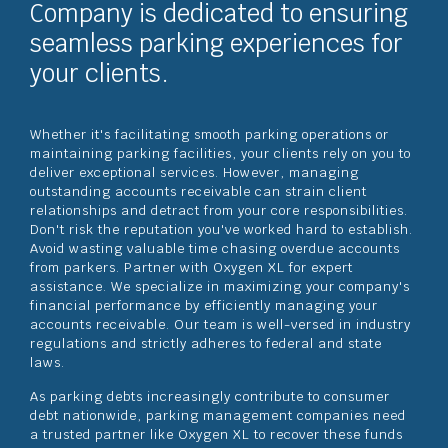
Company is dedicated to ensuring
seamless parking experiences for
your clients.
Whether it's facilitating smooth parking operations or
maintaining parking facilities, your clients rely on you to
deliver exceptional services. However, managing
outstanding accounts receivable can strain client
relationships and detract from your core responsibilities.
Don't risk the reputation you've worked hard to establish.
Avoid wasting valuable time chasing overdue accounts
from parkers. Partner with Oxygen XL for expert
assistance. We specialize in maximizing your company's
financial performance by efficiently managing your
accounts receivable. Our team is well-versed in industry
regulations and strictly adheres to federal and state
laws.
As parking debts increasingly contribute to consumer
debt nationwide, parking management companies need
a trusted partner like Oxygen XL to recover these funds