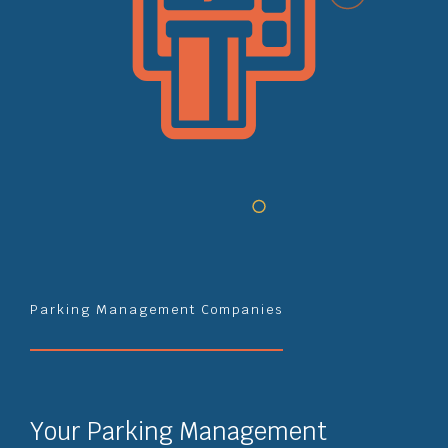
Parking Management Companies
Your Parking Management