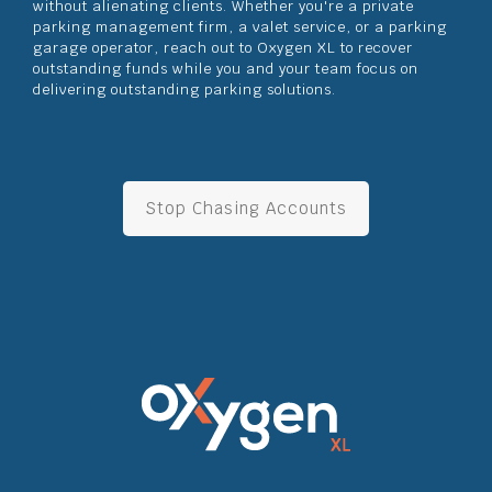
without alienating clients. Whether you're a private
parking management firm, a valet service, or a parking
garage operator, reach out to Oxygen XL to recover
outstanding funds while you and your team focus on
delivering outstanding parking solutions.
Stop Chasing Accounts