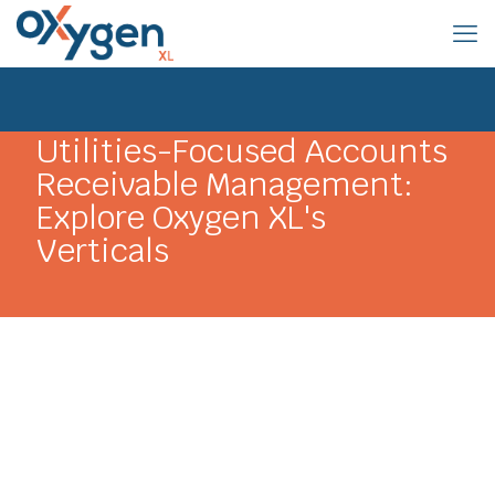
Utilities-Focused Accounts
Receivable Management:
Explore Oxygen XL's
Verticals