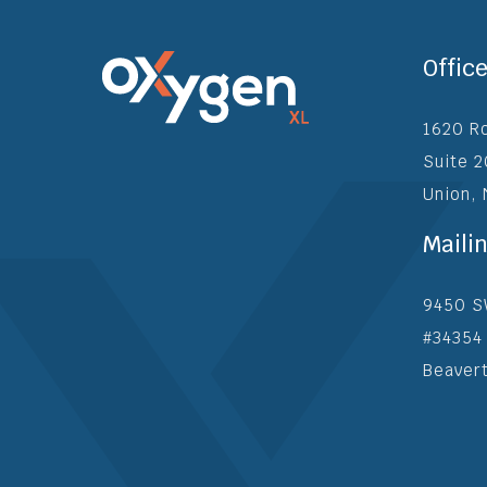
Offic
1620 R
Suite 
Union,
Maili
9450 S
#34354
Beaver