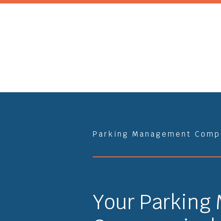
Parking Management Comp
Your Parking