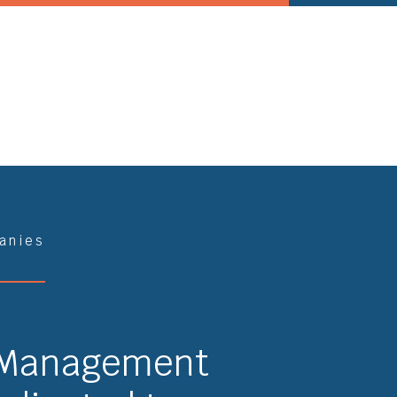
anies
 Management