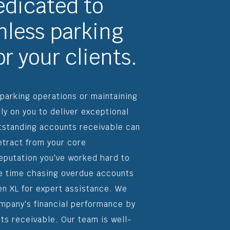
edicated to
less parking
r your clients.
 parking operations or maintaining
ely on you to deliver exceptional
tstanding accounts receivable can
detract from your core
 reputation you've worked hard to
le time chasing overdue accounts
en XL for expert assistance. We
ompany's financial performance by
ts receivable. Our team is well-