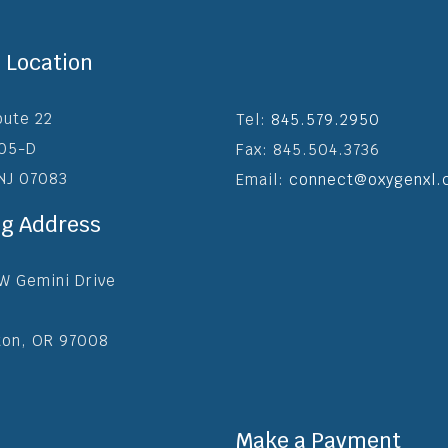
e Location
oute 22
Tel:
845.579.2950
205-D
Fax: 845.504.3736
 NJ 07083
Email:
connect@oxygenxl.
ng Address
W Gemini Drive
ton, OR 97008
Make a Payment