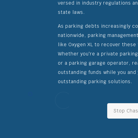
versed in industry regulations an
state laws.
As parking debts increasingly c
nationwide, parking management
like Oxygen XL to recover these 
Whether you're a private parkin
or a parking garage operator, r
outstanding funds while you and 
outstanding parking solutions.
Stop Chas