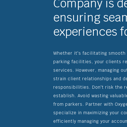
Company is d
ensuring seam
experiences fo
Whether it's facilitating smooth
parking facilities, your clients r
services. However, managing ou
strain client relationships and 
responsibilities. Don't risk the
establish. Avoid wasting valuab
from parkers. Partner with Oxyg
specialize in maximizing your c
efficiently managing your accoun