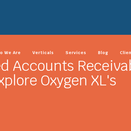
o We Are
Verticals
Services
Blog
Clie
ed Accounts Receiva
plore Oxygen XL's