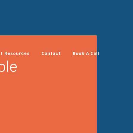
nt Resources
Contact
Book A Call
ble