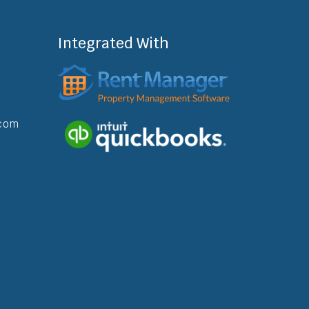
Integrated With
com