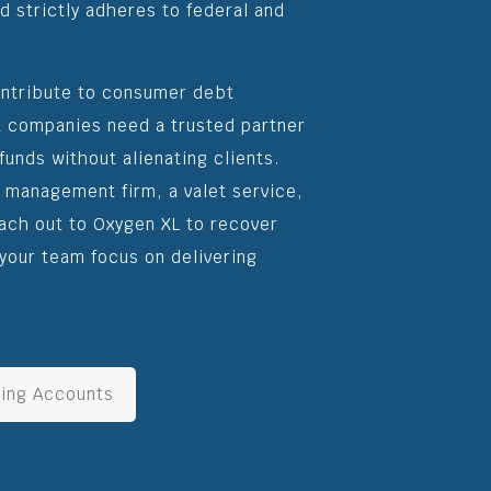
d strictly adheres to federal and
ontribute to consumer debt
 companies need a trusted partner
funds without alienating clients.
g management firm, a valet service,
each out to Oxygen XL to recover
your team focus on delivering
ing Accounts