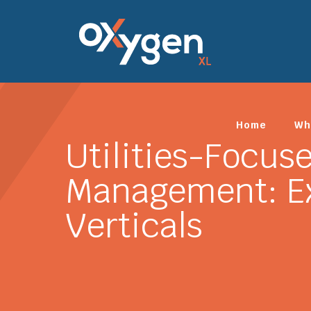
Home
Wh
Utilities-Focus
Management: Ex
Verticals