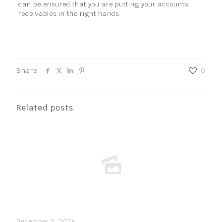
can be ensured that you are putting your accounts
receivables in the right hands.
Share
0
Related posts
December 5, 2024