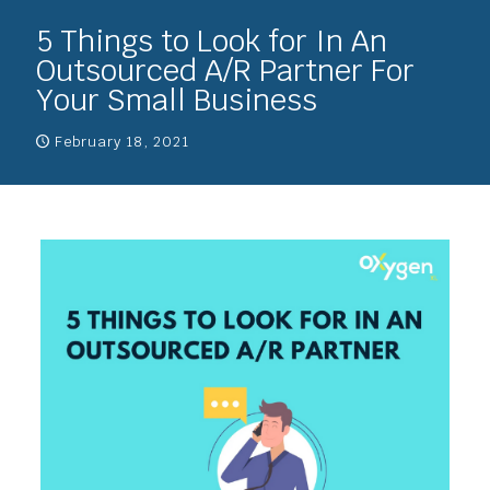
5 Things to Look for In An
Outsourced A/R Partner For
Your Small Business
February 18, 2021