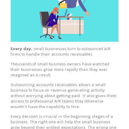
Every day,
small businesses turn to outsourced A/R
firms to handle their accounts receivables.
Thousands of small business owners have watched
their businesses grow more rapidly than they ever
imagined as a result.
Outsourcing accounts receivables allows a small
business to focus on revenue generating activity
without worrying about getting paid. It also gives them
access to professional A/R teams they otherwise
wouldn’t have the capability to hire.
Every decision is crucial in the beginning stages of a
business. The right one will help the small business
grow beyond their wildest expectations. The wrong one