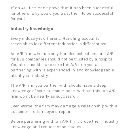
If an A/R firm can’t prove that it has been successful
for others, why would you trust them to be successful
for you?
Industry Knowledge
Every industry is different. Handling accounts
receivables for different industries is different too.
An A/R firm who has only handled collections and A/R
for B2B companies should not be trusted by a hospital.
You also should make sure the A/R firm you are
partnering with is experienced in and knowledgeable
about your industry.
The A/R firm you partner with should have a deep
knowledge of your customer base. Without this, an A/R
firm won’t be nearly as successful.
Even worse, the firm may damage a relationship with a
customer – often beyond repair.
Before partnering with an A/R firm, probe their industry
knowledge and request case studies.