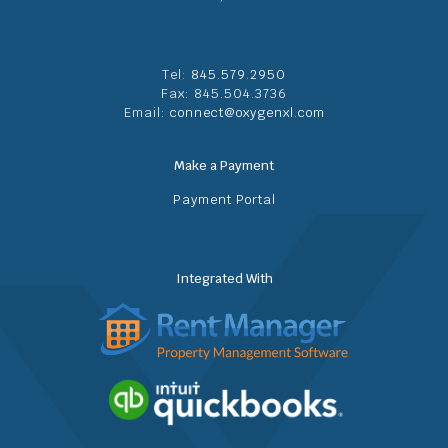
Tel:
845.579.2950
Fax: 845.504.3736
Email:
connect@oxygenxl.com
Make a Payment
Payment Portal
Integrated With