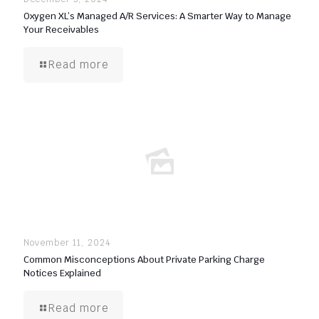
Oxygen XL’s Managed A/R Services: A Smarter Way to Manage
Your Receivables
Read more
November 11, 2024
Common Misconceptions About Private Parking Charge
Notices Explained
Read more