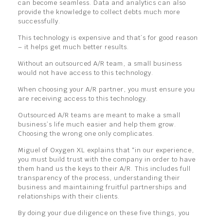
can become seamless. Data and analytics can also
provide the knowledge to collect debts much more
successfully.
This technology is expensive and that’s for good reason
– it helps get much better results.
Without an outsourced A/R team, a small business
would not have access to this technology.
When choosing your A/R partner, you must ensure you
are receiving access to this technology.
Outsourced A/R teams are meant to make a small
business’s life much easier and help them grow.
Choosing the wrong one only complicates.
Miguel of Oxygen XL explains that “in our experience,
you must build trust with the company in order to have
them hand us the keys to their A/R. This includes full
transparency of the process, understanding their
business and maintaining fruitful partnerships and
relationships with their clients.
By doing your due diligence on these five things, you