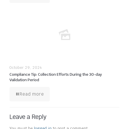
October 29, 2024
Compliance Tip: Collection Efforts During the 30-day
Validation Period
Read more
Leave a Reply
You must be
logged in
to post a comment.