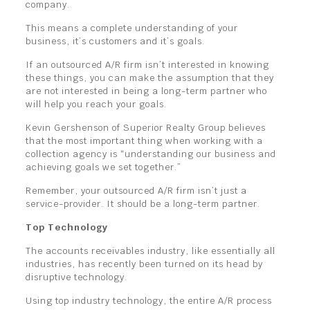
company.
This means a complete understanding of your
business, it’s customers and it’s goals.
If an outsourced A/R firm isn’t interested in knowing
these things, you can make the assumption that they
are not interested in being a long-term partner who
will help you reach your goals.
Kevin Gershenson of Superior Realty Group believes
that the most important thing when working with a
collection agency is “understanding our business and
achieving goals we set together.”
Remember, your outsourced A/R firm isn’t just a
service-provider. It should be a long-term partner.
Top Technology
The accounts receivables industry, like essentially all
industries, has recently been turned on its head by
disruptive technology.
Using top industry technology, the entire A/R process