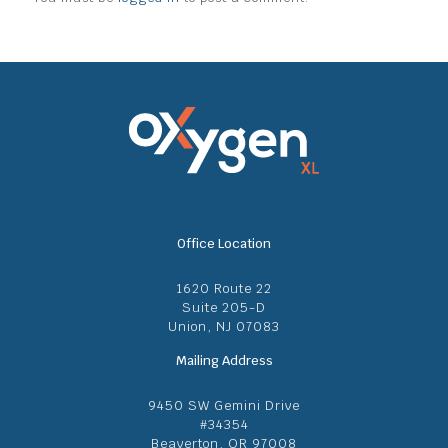
Office Location
1620 Route 22
Suite 205-D
Union, NJ 07083
Mailing Address
9450 SW Gemini Drive
#34354
Beaverton, OR 97008