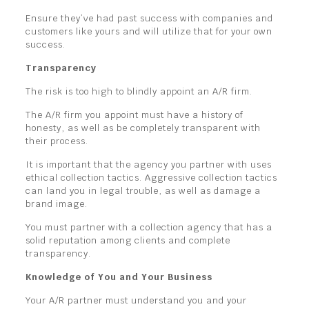
Ensure they’ve had past success with companies and
customers like yours and will utilize that for your own
success.
Transparency
The risk is too high to blindly appoint an A/R firm.
The A/R firm you appoint must have a history of
honesty, as well as be completely transparent with
their process.
It is important that the agency you partner with uses
ethical collection tactics. Aggressive collection tactics
can land you in legal trouble, as well as damage a
brand image.
You must partner with a collection agency that has a
solid reputation among clients and complete
transparency.
Knowledge of You and Your Business
Your A/R partner must understand you and your