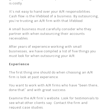
is costly.
It’s not easy to hand over your A/R responsibilities.
Cash flow is the lifeblood of a business. By outsourcing,
you’re trusting an A/R firm with that lifeblood.
A small business must carefully consider who they
partner with when outsourcing their accounts
receivables.
After years of experience working with small
businesses, we have compiled a list of five things you
must look for when outsourcing your A/R.
Experience
The first thing one should do when choosing an A/R
firm is look at past experience.
You want to work with A/R firms who have “been there,
done that” and with great success.
Examine the A/R firm’s website. Look for testimonials to
see what other clients say. Contact the firm and
request case studies.