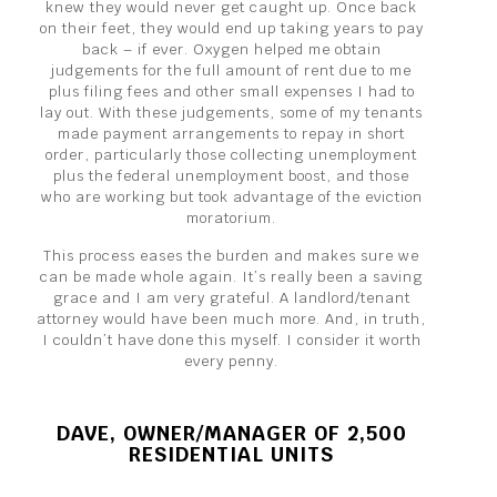
knew they would never get caught up. Once back
on their feet, they would end up taking years to pay
back – if ever. Oxygen helped me obtain
judgements for the full amount of rent due to me
plus filing fees and other small expenses I had to
lay out. With these judgements, some of my tenants
made payment arrangements to repay in short
order, particularly those collecting unemployment
plus the federal unemployment boost, and those
who are working but took advantage of the eviction
moratorium.
This process eases the burden and makes sure we
can be made whole again. It’s really been a saving
grace and I am very grateful. A landlord/tenant
attorney would have been much more. And, in truth,
I couldn’t have done this myself. I consider it worth
every penny.
DAVE, OWNER/MANAGER OF 2,500
RESIDENTIAL UNITS