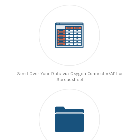
Send Over Your Data via Oxygen Connector/API or
Spreadsheet