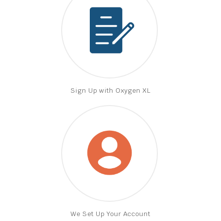
Sign Up with Oxygen XL
We Set Up Your Account