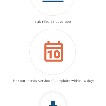
Suit Filed 35 days later
The Court sends Service of Complaint within 10 days