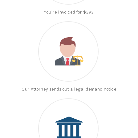
You’re invoiced for $392
Our Attorney sends out a legal demand notice