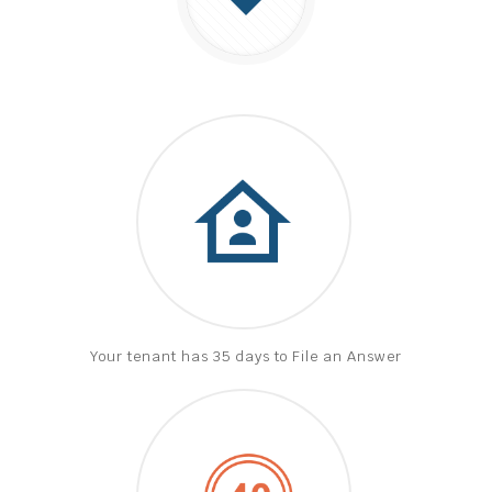
Your tenant has 35 days to File an Answer