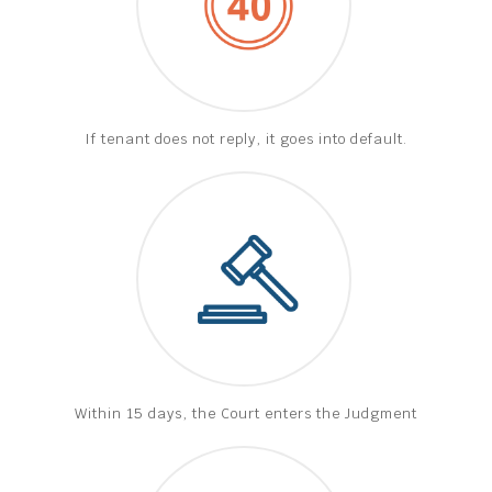
If tenant does not reply, it goes into default.
Within 15 days, the Court enters the Judgment