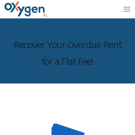
Recover Your Overdue Rent
for a Flat Fee!