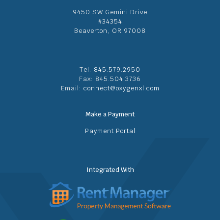
9450 SW Gemini Drive
#34354
Beaverton, OR 97008
Tel:
845.579.2950
Fax: 845.504.3736
Email:
connect@oxygenxl.com
Make a Payment
Payment Portal
Integrated With