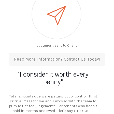
Judgment sent to Client
Need More Information? Contact Us Today!
"I consider it worth every
penny"
Total amounts due were getting out of control. It hit
critical mass for me and I worked with the team to
pursue flat fee judgements. For tenants who hadn’t
paid in months and owed - let’s say $10,000, I