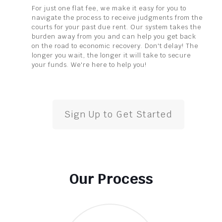
For just one flat fee, we make it easy for you to
navigate the process to receive judgments from the
courts for your past due rent. Our system takes the
burden away from you and can help you get back
on the road to economic recovery. Don't delay! The
longer you wait, the longer it will take to secure
your funds. We're here to help you!
Sign Up to Get Started
Our Process