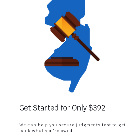
Get Started for Only $392
We can help you secure judgments fast to get
back what you're owed