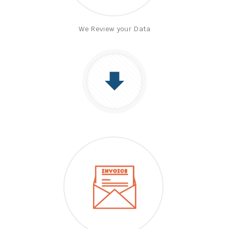
We Review your Data