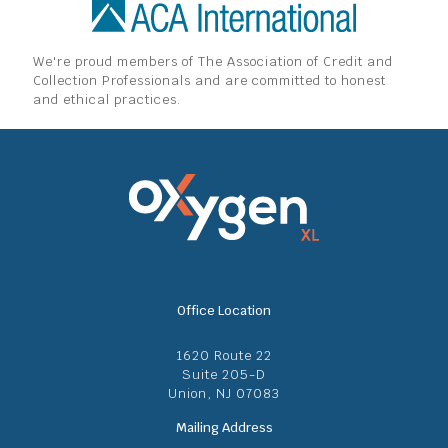
We're proud members of The Association of Credit and
Collection Professionals and are committed to honest
and ethical practices.
Office Location
1620 Route 22
Suite 205-D
Union, NJ 07083
Mailing Address